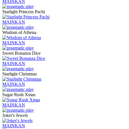
MAINKAN
Starlight Princess Pachi
MAINKAN
Wisdom of Athena
MAINKAN
Sweet Bonanza Dice
MAINKAN
Starlight Christmas
MAINKAN
Sugar Rush Xmas
MAINKAN
Joker's Jewels
MAINKAN