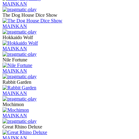
MAINKAN
The Dog House Dice Show
MAINKAN
Hokkaido Wolf
MAINKAN
Nile Fortune
MAINKAN
Rabbit Garden
MAINKAN
Mochimon
MAINKAN
Great Rhino Deluxe
MAINKAN