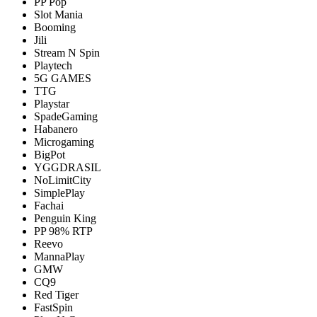
PP Pop
Slot Mania
Booming
Jili
Stream N Spin
Playtech
5G GAMES
TTG
Playstar
SpadeGaming
Habanero
Microgaming
BigPot
YGGDRASIL
NoLimitCity
SimplePlay
Fachai
Penguin King
PP 98% RTP
Reevo
MannaPlay
GMW
CQ9
Red Tiger
FastSpin