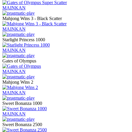
MAINKAN
Mahjong Wins 3 - Black Scatter
MAINKAN
Starlight Princess 1000
MAINKAN
Gates of Olympus
MAINKAN
Mahjong Wins 2
MAINKAN
Sweet Bonanza 1000
MAINKAN
Sweet Bonanza 2500