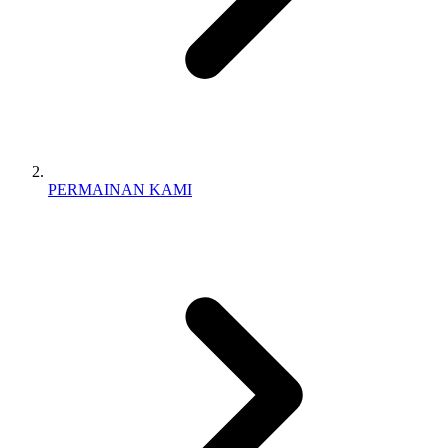
PERMAINAN KAMI