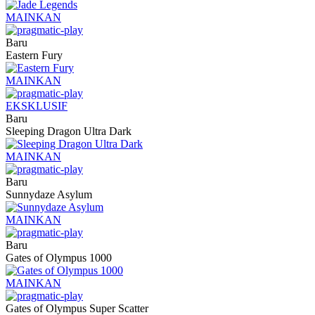
MAINKAN
Baru
Eastern Fury
MAINKAN
EKSKLUSIF
Baru
Sleeping Dragon Ultra Dark
MAINKAN
Baru
Sunnydaze Asylum
MAINKAN
Baru
Gates of Olympus 1000
MAINKAN
Gates of Olympus Super Scatter