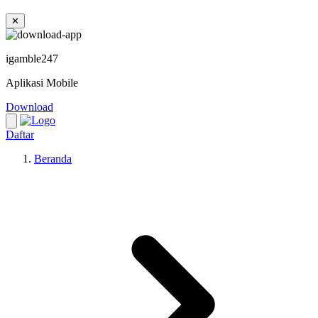
✕
igamble247
Aplikasi Mobile
Download
Daftar
Beranda