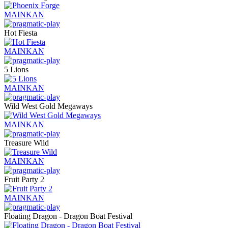
MAINKAN
Hot Fiesta
MAINKAN
5 Lions
MAINKAN
Wild West Gold Megaways
MAINKAN
Treasure Wild
MAINKAN
Fruit Party 2
MAINKAN
Floating Dragon - Dragon Boat Festival