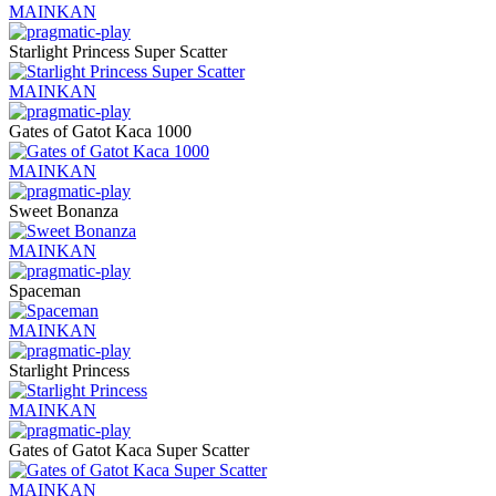
MAINKAN
Starlight Princess Super Scatter
MAINKAN
Gates of Gatot Kaca 1000
MAINKAN
Sweet Bonanza
MAINKAN
Spaceman
MAINKAN
Starlight Princess
MAINKAN
Gates of Gatot Kaca Super Scatter
MAINKAN