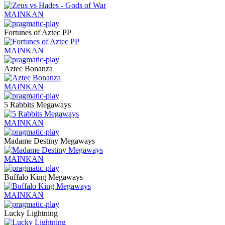
MAINKAN
Fortunes of Aztec PP
MAINKAN
Aztec Bonanza
MAINKAN
5 Rabbits Megaways
MAINKAN
Madame Destiny Megaways
MAINKAN
Buffalo King Megaways
MAINKAN
Lucky Lightning