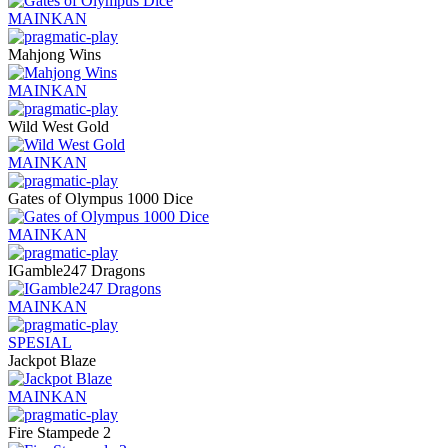
MAINKAN
Mahjong Wins
MAINKAN
Wild West Gold
MAINKAN
Gates of Olympus 1000 Dice
MAINKAN
IGamble247 Dragons
MAINKAN
SPESIAL
Jackpot Blaze
MAINKAN
Fire Stampede 2