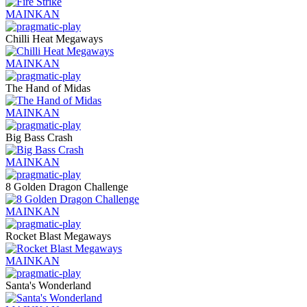
MAINKAN
Chilli Heat Megaways
MAINKAN
The Hand of Midas
MAINKAN
Big Bass Crash
MAINKAN
8 Golden Dragon Challenge
MAINKAN
Rocket Blast Megaways
MAINKAN
Santa's Wonderland