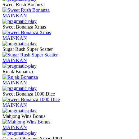
Sweet Rush Bonanza
MAINKAN
Sweet Bonanza Xmas
MAINKAN
Sugar Rush Super Scatter
MAINKAN
Rujak Bonanza
MAINKAN
Sweet Bonanza 1000 Dice
MAINKAN
Mahjong Wins Bonus
MAINKAN
Gates of Olympus Xmas 1000