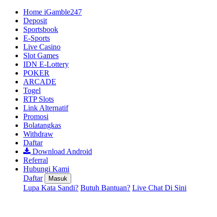
Home iGamble247
Deposit
Sportsbook
E-Sports
Live Casino
Slot Games
IDN E-Lottery
POKER
ARCADE
Togel
RTP Slots
Link Alternatif
Promosi
Bolatangkas
Withdraw
Daftar
Download Android
Referral
Hubungi Kami
Daftar
Masuk
Lupa Kata Sandi?
Butuh Bantuan?
Live Chat Di Sini