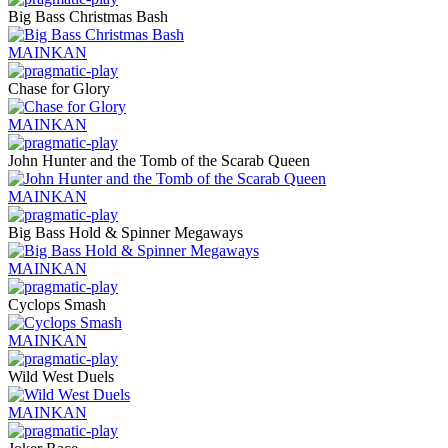
Big Bass Christmas Bash
MAINKAN
Chase for Glory
MAINKAN
John Hunter and the Tomb of the Scarab Queen
MAINKAN
Big Bass Hold & Spinner Megaways
MAINKAN
Cyclops Smash
MAINKAN
Wild West Duels
MAINKAN