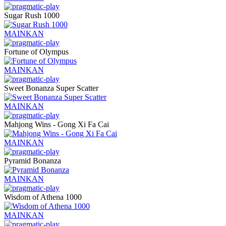
Sugar Rush 1000
MAINKAN
Fortune of Olympus
MAINKAN
Sweet Bonanza Super Scatter
MAINKAN
Mahjong Wins - Gong Xi Fa Cai
MAINKAN
Pyramid Bonanza
MAINKAN
Wisdom of Athena 1000
MAINKAN