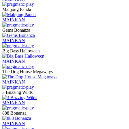
Mahjong Panda
MAINKAN
Gems Bonanza
MAINKAN
Big Bass Halloween
MAINKAN
The Dog House Megaways
MAINKAN
3 Buzzing Wilds
MAINKAN
888 Bonanza
MAINKAN