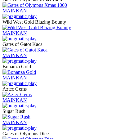
MAINKAN
Wild West Gold Blazing Bounty
MAINKAN
Gates of Gatot Kaca
MAINKAN
Bonanza Gold
MAINKAN
Aztec Gems
MAINKAN
Sugar Rush
MAINKAN
Gates of Olympus Dice