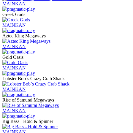
MAINKAN
Greek Gods
MAINKAN
Aztec King Megaways
MAINKAN
Gold Oasis
MAINKAN
Lobster Bob`s Crazy Crab Shack
MAINKAN
Rise of Samurai Megaways
MAINKAN
Big Bass - Hold & Spinner
MAINKAN