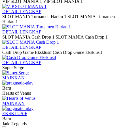
VIP SLOT MANIA 1
VIP SLOT MANIA 1
DETAIL LENGKAP
SLOT MANIA Turnamen Harian 1
SLOT MANIA Turnamen
Harian 1
DETAIL LENGKAP
SLOT MANIA Cash Drop 1
SLOT MANIA Cash Drop 1
DETAIL LENGKAP
Cash Drop Game Eksklusif
Cash Drop Game Eksklusif
DETAIL LENGKAP
Super Serge
MAINKAN
Baru
Hearts of Venus
MAINKAN
EKSKLUSIF
Baru
Jade Legends