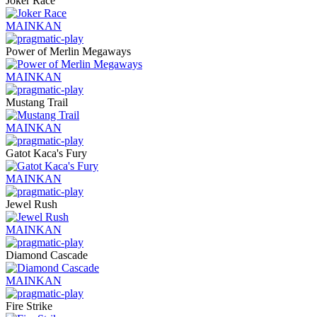
Joker Race
MAINKAN
Power of Merlin Megaways
MAINKAN
Mustang Trail
MAINKAN
Gatot Kaca's Fury
MAINKAN
Jewel Rush
MAINKAN
Diamond Cascade
MAINKAN
Fire Strike