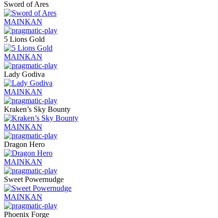
Sword of Ares
MAINKAN
5 Lions Gold
MAINKAN
Lady Godiva
MAINKAN
Kraken’s Sky Bounty
MAINKAN
Dragon Hero
MAINKAN
Sweet Powernudge
MAINKAN
Phoenix Forge