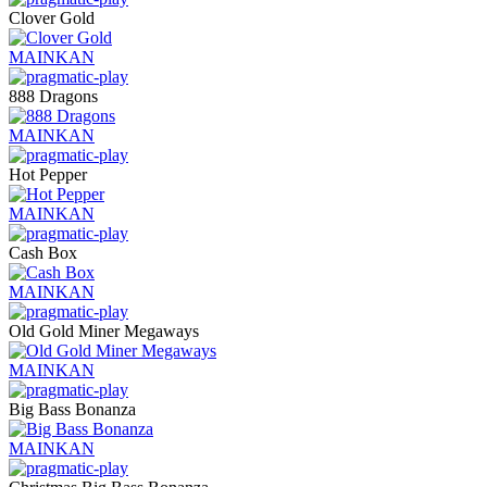
Clover Gold
MAINKAN
888 Dragons
MAINKAN
Hot Pepper
MAINKAN
Cash Box
MAINKAN
Old Gold Miner Megaways
MAINKAN
Big Bass Bonanza
MAINKAN