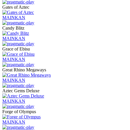
Gates of Aztec
MAINKAN
Candy Blitz
MAINKAN
Grace of Ebisu
MAINKAN
Great Rhino Megaways
MAINKAN
Aztec Gems Deluxe
MAINKAN
Forge of Olympus
MAINKAN