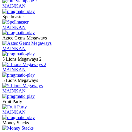
MAINKAN
Spellmaster
MAINKAN
Aztec Gems Megaways
MAINKAN
5 Lions Megaways 2
MAINKAN
5 Lions Megaways
MAINKAN
Fruit Party
MAINKAN
Money Stacks