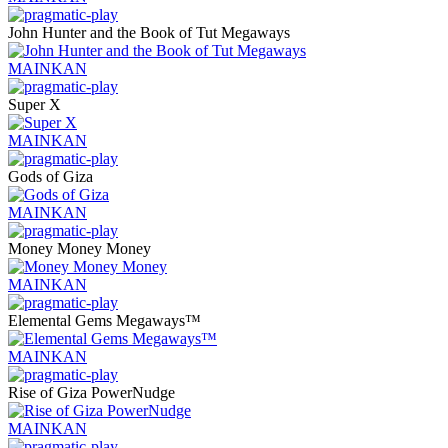
John Hunter and the Book of Tut Megaways
MAINKAN
Super X
MAINKAN
Gods of Giza
MAINKAN
Money Money Money
MAINKAN
Elemental Gems Megaways™
MAINKAN
Rise of Giza PowerNudge
MAINKAN