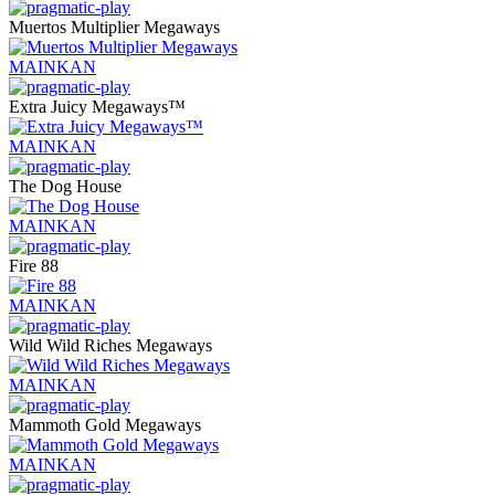
Muertos Multiplier Megaways
MAINKAN
Extra Juicy Megaways™
MAINKAN
The Dog House
MAINKAN
Fire 88
MAINKAN
Wild Wild Riches Megaways
MAINKAN
Mammoth Gold Megaways
MAINKAN