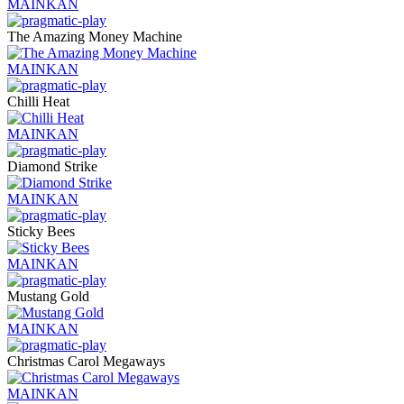
MAINKAN
The Amazing Money Machine
MAINKAN
Chilli Heat
MAINKAN
Diamond Strike
MAINKAN
Sticky Bees
MAINKAN
Mustang Gold
MAINKAN
Christmas Carol Megaways
MAINKAN