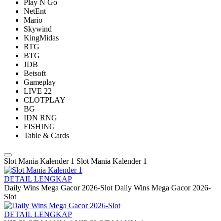
Play N Go
NetEnt
Mario
Skywind
KingMidas
RTG
BTG
JDB
Betsoft
Gameplay
LIVE 22
CLOTPLAY
BG
IDN RNG
FISHING
Table & Cards
Slot Mania Kalender 1
Slot Mania Kalender 1
DETAIL LENGKAP
Daily Wins Mega Gacor 2026-Slot
Daily Wins Mega Gacor 2026-
Slot
DETAIL LENGKAP