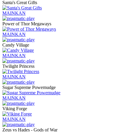
Santa's Great Gifts
MAINKAN
Power of Thor Megaways
MAINKAN
Candy Village
MAINKAN
Twilight Princess
MAINKAN
Sugar Supreme Powernudge
MAINKAN
Viking Forge
MAINKAN
Zeus vs Hades - Gods of War