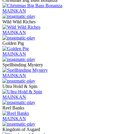
Christmas Big Bass Bonanza
MAINKAN
Wild Wild Riches
MAINKAN
Golden Pig
MAINKAN
Spellbinding Mystery
MAINKAN
Ultra Hold & Spin
MAINKAN
Reel Banks
MAINKAN
Kingdom of Asgard