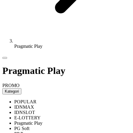
Pragmatic Play
Pragmatic Play
PROMO
Kategori
POPULAR
IDNMAX
IDNSLOT
E-LOTTERY
Pragmatic Play
PG Soft